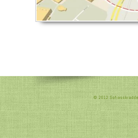
© 2012 Sofiasskradderi